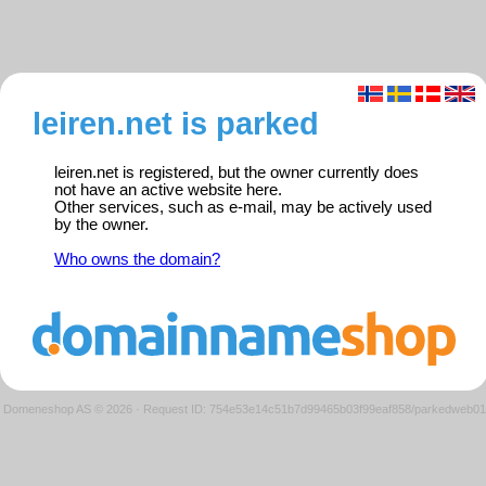
leiren.net is parked
leiren.net is registered, but the owner currently does
not have an active website here.
Other services, such as e-mail, may be actively used
by the owner.
Who owns the domain?
Domeneshop AS © 2026
·
Request ID: 754e53e14c51b7d99465b03f99eaf858/parkedweb01